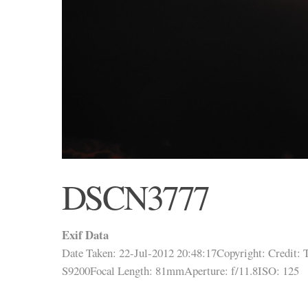
DSCN3777
Exif Data
Date Taken: 22-Jul-2012 20:48:17
Copyright:
Credit:
T
S9200
Focal Length: 81mm
Aperture: f/11.8
ISO: 125