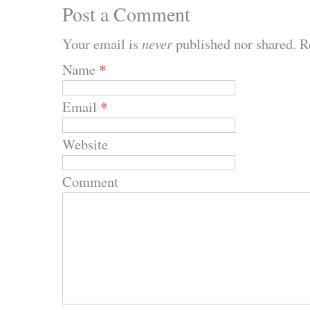
Post a Comment
Your email is
never
published nor shared. R
Name
*
Email
*
Website
Comment