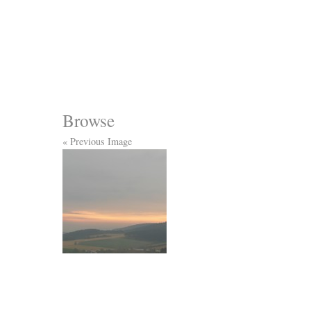
Browse
« Previous Image