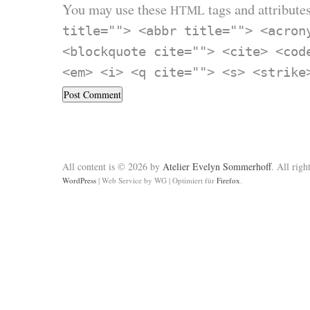
You may use these
tags and attributes
HTML
title=""> <abbr title=""> <acron
<blockquote cite=""> <cite> <cod
<em> <i> <q cite=""> <s> <strike
All content is © 2026 by
Atelier Evelyn Sommerhoff
. All righ
WordPress
|
Web Service by WG
|
Optimiert für
Firefox
.