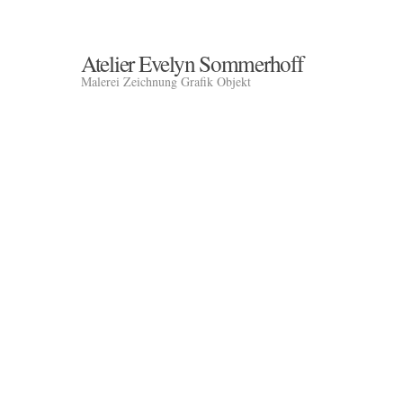
Atelier Evelyn Sommerhoff
Malerei Zeichnung Grafik Objekt