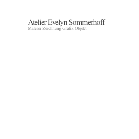
Atelier Evelyn Sommerhoff
Malerei Zeichnung Grafik Objekt