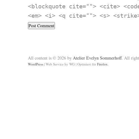
<blockquote cite=""> <cite> <cod
<em> <i> <q cite=""> <s> <strike
All content is © 2026 by
Atelier Evelyn Sommerhoff
. All righ
WordPress
|
Web Service by WG
|
Optimiert für
Firefox
.