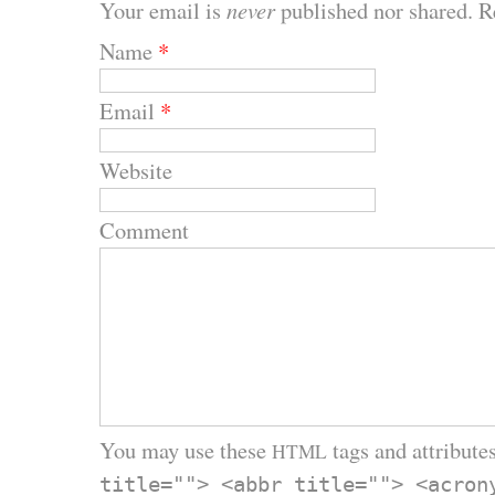
Your email is
never
published nor shared. R
Name
*
Email
*
Website
Comment
You may use these
tags and attributes
HTML
title=""> <abbr title=""> <acron