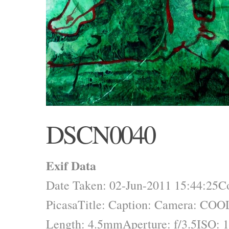
DSCN0040
Exif Data
Date Taken: 02-Jun-2011 15:44:25
C
Picasa
Title:
Caption:
Camera: COO
Length: 4.5mm
Aperture: f/3.5
ISO: 