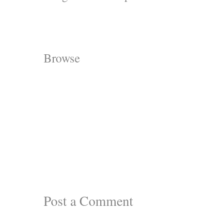
Browse
Post a Comment